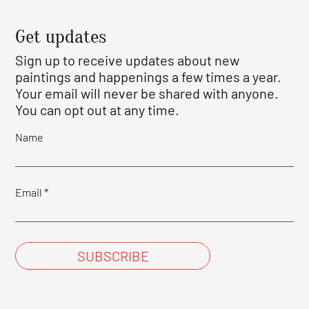
Get updates
Sign up to receive updates about new
paintings and happenings a few times a year.
Your email will never be shared with anyone.
You can opt out at any time.
Name
Email
SUBSCRIBE