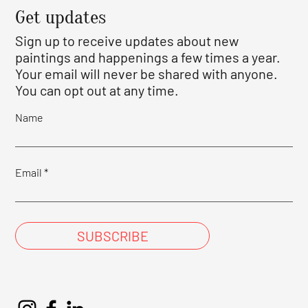
Get updates
Sign up to receive updates about new
paintings and happenings a few times a year.
Your email will never be shared with anyone.
You can opt out at any time.
Name
Email
SUBSCRIBE